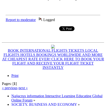
Report to moderator
Logged
BOOK INTERNATIONAL FLIGHTS TICKETS LOCAL
FLIGHTS HOTELS BOOKINGS WORLDWIDE AND MORE
AT CHEAPEST RATE EVER! CLICK HERE TO BOOK YOUR
FLIGHT AND RECEIVE YOUR FLIGHT TICKET
INSTANTLY
Print
Pages: [
1
]
« previous
next »
Naijacrux information Interactive Learning Educating Global
Online Forum
»
SOCIETY, BUSINESS AND ECONOMY
»