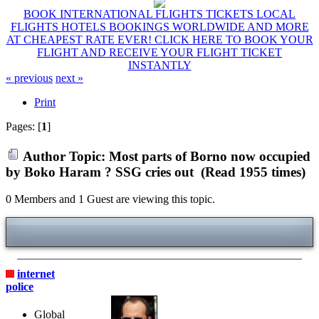
BOOK INTERNATIONAL FLIGHTS TICKETS LOCAL
FLIGHTS HOTELS BOOKINGS WORLDWIDE AND MORE
AT CHEAPEST RATE EVER! CLICK HERE TO BOOK YOUR
FLIGHT AND RECEIVE YOUR FLIGHT TICKET
INSTANTLY
« previous
next »
Print
Pages: [
1
]
Author
Topic: Most parts of Borno now occupied
by Boko Haram ? SSG cries out (Read 1955 times)
0 Members and 1 Guest are viewing this topic.
internet
police
Global