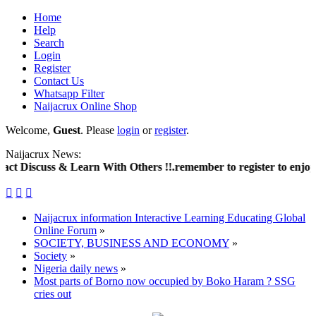
Home
Help
Search
Login
Register
Contact Us
Whatsapp Filter
Naijacrux Online Shop
Welcome,
Guest
. Please
login
or
register
.
Naijacrux News:
scuss & Learn With Others !!.remember to register to enjoy much



Naijacrux information Interactive Learning Educating Global
Online Forum
»
SOCIETY, BUSINESS AND ECONOMY
»
Society
»
Nigeria daily news
»
Most parts of Borno now occupied by Boko Haram ? SSG
cries out