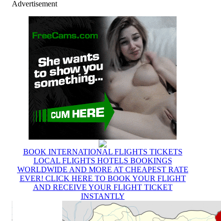
Advertisement
BOOK INTERNATIONAL FLIGHTS TICKETS
LOCAL FLIGHTS HOTELS BOOKINGS
WORLDWIDE AND MORE AT CHEAPEST RATE
EVER! CLICK HERE TO BOOK YOUR FLIGHT
AND RECEIVE YOUR FLIGHT TICKET
INSTANTLY