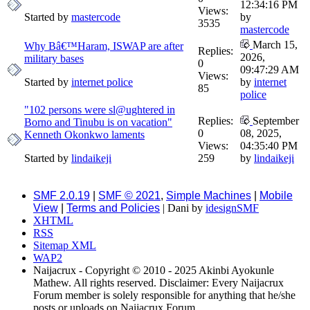
12:34:16 PM
Views:
Started by
mastercode
by
3535
mastercode
March 15,
Why Bâ€™Haram, ISWAP are after
Replies:
2026,
military bases
0
09:47:29 AM
Views:
Started by
internet police
by
internet
85
police
"102 persons were sl@ughtered in
Replies:
September
Borno and Tinubu is on vacation"
0
08, 2025,
Kenneth Okonkwo laments
Views:
04:35:40 PM
Started by
lindaikeji
259
by
lindaikeji
SMF 2.0.19
|
SMF © 2021
,
Simple Machines
|
Mobile
View
|
Terms and Policies
| Dani by
idesignSMF
XHTML
RSS
Sitemap XML
WAP2
Naijacrux - Copyright © 2010 - 2025 Akinbi Ayokunle
Mathew. All rights reserved. Disclaimer: Every Naijacrux
Forum member is solely responsible for anything that he/she
posts or uploads on Naijacrux Forum.