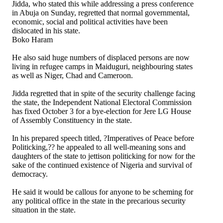
Jidda, who stated this while addressing a press conference
in Abuja on Sunday, regretted that normal governmental,
economic, social and political activities have been
dislocated in his state.
Boko Haram
He also said huge numbers of displaced persons are now
living in refugee camps in Maiduguri, neighbouring states
as well as Niger, Chad and Cameroon.
Jidda regretted that in spite of the security challenge facing
the state, the Independent National Electoral Commission
has fixed October 3 for a bye-election for Jere LG House
of Assembly Constituency in the state.
In his prepared speech titled, ?Imperatives of Peace before
Politicking,?? he appealed to all well-meaning sons and
daughters of the state to jettison politicking for now for the
sake of the continued existence of Nigeria and survival of
democracy.
He said it would be callous for anyone to be scheming for
any political office in the state in the precarious security
situation in the state.