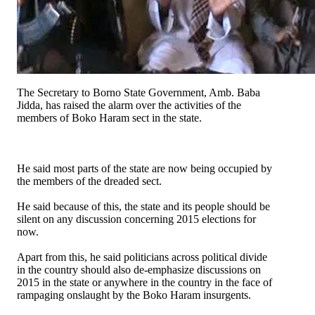
The Secretary to Borno State Government, Amb. Baba
Jidda, has raised the alarm over the activities of the
members of Boko Haram sect in the state.
He said most parts of the state are now being occupied by
the members of the dreaded sect.
He said because of this, the state and its people should be
silent on any discussion concerning 2015 elections for
now.
Apart from this, he said politicians across political divide
in the country should also de-emphasize discussions on
2015 in the state or anywhere in the country in the face of
rampaging onslaught by the Boko Haram insurgents.