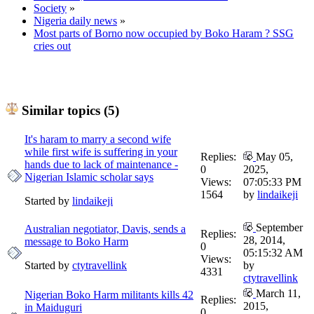
Society
»
Nigeria daily news
»
Most parts of Borno now occupied by Boko Haram ? SSG
cries out
Similar topics (5)
It's haram to marry a second wife
while first wife is suffering in your
Replies:
May 05,
hands due to lack of maintenance -
0
2025,
Nigerian Islamic scholar says
Views:
07:05:33 PM
1564
by
lindaikeji
Started by
lindaikeji
September
Australian negotiator, Davis, sends a
Replies:
28, 2014,
message to Boko Harm
0
05:15:32 AM
Views:
Started by
ctytravellink
by
4331
ctytravellink
March 11,
Nigerian Boko Harm militants kills 42
Replies:
2015,
in Maiduguri
0