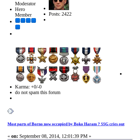
Moderator
Hero
Posts: 2422
Member
Karma: +0/-0
do not spam this forum
Most parts of Borno now occupied by Boko Haram ? SSG cries out
«
on:
September 08, 2014, 12:01:39 PM »