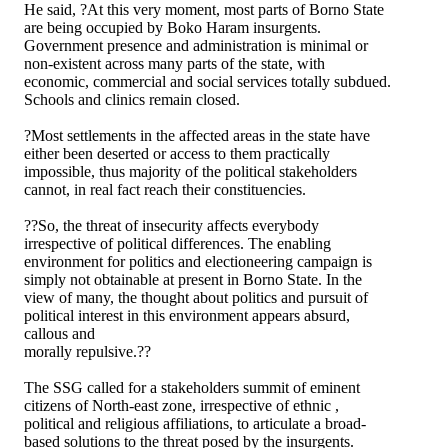
He said, ?At this very moment, most parts of Borno State
are being occupied by Boko Haram insurgents.
Government presence and administration is minimal or
non-existent across many parts of the state, with
economic, commercial and social services totally subdued.
Schools and clinics remain closed.
?Most settlements in the affected areas in the state have
either been deserted or access to them practically
impossible, thus majority of the political stakeholders
cannot, in real fact reach their constituencies.
??So, the threat of insecurity affects everybody
irrespective of political differences. The enabling
environment for politics and electioneering campaign is
simply not obtainable at present in Borno State. In the
view of many, the thought about politics and pursuit of
political interest in this environment appears absurd,
callous and
morally repulsive.??
The SSG called for a stakeholders summit of eminent
citizens of North-east zone, irrespective of ethnic ,
political and religious affiliations, to articulate a broad-
based solutions to the threat posed by the insurgents.