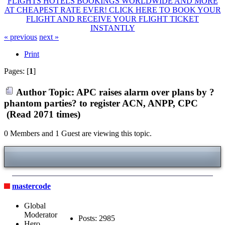
FLIGHTS HOTELS BOOKINGS WORLDWIDE AND MORE
AT CHEAPEST RATE EVER! CLICK HERE TO BOOK YOUR
FLIGHT AND RECEIVE YOUR FLIGHT TICKET
INSTANTLY
« previous
next »
Print
Pages: [
1
]
Author
Topic: APC raises alarm over plans by ?
phantom parties? to register ACN, ANPP, CPC
(Read 2071 times)
0 Members and 1 Guest are viewing this topic.
mastercode
Global
Moderator
Posts: 2985
Hero