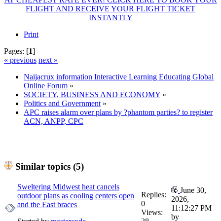
FLIGHT AND RECEIVE YOUR FLIGHT TICKET
INSTANTLY
Print
Pages: [
1
]
« previous
next »
Naijacrux information Interactive Learning Educating Global
Online Forum
»
SOCIETY, BUSINESS AND ECONOMY
»
Politics and Government
»
APC raises alarm over plans by ?phantom parties? to register
ACN, ANPP, CPC
Similar topics (5)
Sweltering Midwest heat cancels
June 30,
Replies:
outdoor plans as cooling centers open
2026,
0
and the East braces
11:12:27 PM
Views:
by