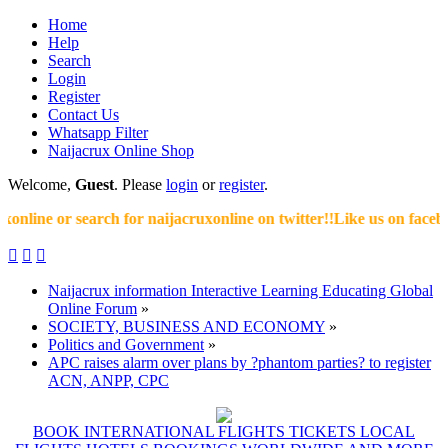
Home
Help
Search
Login
Register
Contact Us
Whatsapp Filter
Naijacrux Online Shop
Welcome,
Guest
. Please
login
or
register
.
line or search for naijacruxonline on twitter!!Like us on facebook



Naijacrux information Interactive Learning Educating Global
Online Forum
»
SOCIETY, BUSINESS AND ECONOMY
»
Politics and Government
»
APC raises alarm over plans by ?phantom parties? to register
ACN, ANPP, CPC
BOOK INTERNATIONAL FLIGHTS TICKETS LOCAL