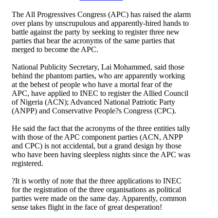
The All Progressives Congress (APC) has raised the alarm
over plans by unscrupulous and apparently-hired hands to
battle against the party by seeking to register three new
parties that bear the acronyms of the same parties that
merged to become the APC.
National Publicity Secretary, Lai Mohammed, said those
behind the phantom parties, who are apparently working
at the behest of people who have a mortal fear of the
APC, have applied to INEC to register the Allied Council
of Nigeria (ACN); Advanced National Patriotic Party
(ANPP) and Conservative People?s Congress (CPC).
He said the fact that the acronyms of the three entities tally
with those of the APC component parties (ACN, ANPP
and CPC) is not accidental, but a grand design by those
who have been having sleepless nights since the APC was
registered.
?It is worthy of note that the three applications to INEC
for the registration of the three organisations as political
parties were made on the same day. Apparently, common
sense takes flight in the face of great desperation!