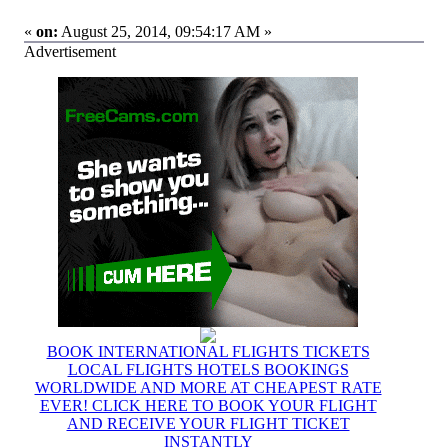
«
on:
August 25, 2014, 09:54:17 AM »
Advertisement
BOOK INTERNATIONAL FLIGHTS TICKETS
LOCAL FLIGHTS HOTELS BOOKINGS
WORLDWIDE AND MORE AT CHEAPEST RATE
EVER! CLICK HERE TO BOOK YOUR FLIGHT
AND RECEIVE YOUR FLIGHT TICKET
INSTANTLY