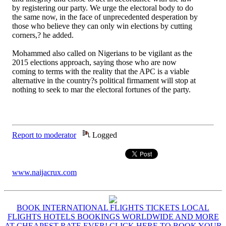
by registering our party. We urge the electoral body to do
the same now, in the face of unprecedented desperation by
those who believe they can only win elections by cutting
corners,? he added.
Mohammed also called on Nigerians to be vigilant as the
2015 elections approach, saying those who are now
coming to terms with the reality that the APC is a viable
alternative in the country?s political firmament will stop at
nothing to seek to mar the electoral fortunes of the party.
Report to moderator
Logged
www.naijacrux.com
BOOK INTERNATIONAL FLIGHTS TICKETS LOCAL
FLIGHTS HOTELS BOOKINGS WORLDWIDE AND MORE
AT CHEAPEST RATE EVER! CLICK HERE TO BOOK YOUR