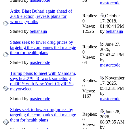
Started by
mastercode
38
mastercode
Atiku Blast Buhari again ahead of
Replies:
October
2019 election, reveals plans for
0
17, 2018,
women, youths
Views:
01:46:44 PM
Started by
bellanaija
12526
by
bellanaija
States seek to lower drug prices by
June 27,
Replies:
targeting the companies that manage
2026,
0
them for health plans
07:43:41 PM
Views:
by
Started by
mastercode
64
mastercode
Trump plans to meet with Mamdani,
November
says heâ€™ll â€˜work something
Replies:
17, 2025,
outâ€™ with New York Cityâ€™s
0
05:12:31 PM
mayor-elect
Views:
by
1167
Started by
mastercode
mastercode
States seek to lower drug prices by
June 28,
Replies:
targeting the companies that manage
2026,
0
them for health plans
08:37:35 AM
Views:
by