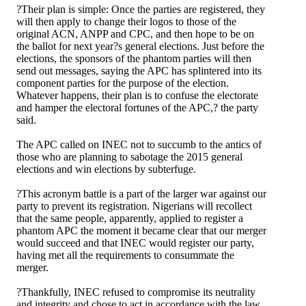
?Their plan is simple: Once the parties are registered, they
will then apply to change their logos to those of the
original ACN, ANPP and CPC, and then hope to be on
the ballot for next year?s general elections. Just before the
elections, the sponsors of the phantom parties will then
send out messages, saying the APC has splintered into its
component parties for the purpose of the election.
Whatever happens, their plan is to confuse the electorate
and hamper the electoral fortunes of the APC,? the party
said.
The APC called on INEC not to succumb to the antics of
those who are planning to sabotage the 2015 general
elections and win elections by subterfuge.
?This acronym battle is a part of the larger war against our
party to prevent its registration. Nigerians will recollect
that the same people, apparently, applied to register a
phantom APC the moment it became clear that our merger
would succeed and that INEC would register our party,
having met all the requirements to consummate the
merger.
?Thankfully, INEC refused to compromise its neutrality
and integrity and chose to act in accordance with the law