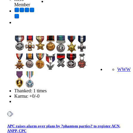
Member
WWW
Thanked: 1 times
Karma: +0/-0
APC raises alarm over plans by ?phantom parties? to register ACN,
ANPP, CPC