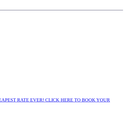
APEST RATE EVER! CLICK HERE TO BOOK YOUR