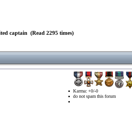
ed captain (Read 2295 times)
Karma: +0/-0
do not spam this forum