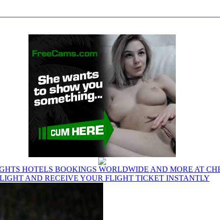
IGHTS HOTELS BOOKINGS WORLDWIDE AND MORE AT CHE
LIGHT AND RECEIVE YOUR FLIGHT TICKET INSTANTLY