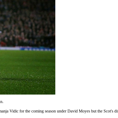
n.
manja Vidic for the coming season under David Moyes but the Scot's di