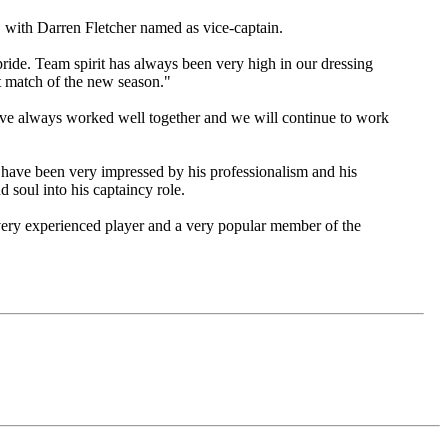
, with Darren Fletcher named as vice-captain.
 pride. Team spirit has always been very high in our dressing
st match of the new season."
ave always worked well together and we will continue to work
 have been very impressed by his professionalism and his
d soul into his captaincy role.
 very experienced player and a very popular member of the