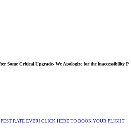
Critical Upgrade- We Apologize for the inaccessibility Period! T
EST RATE EVER! CLICK HERE TO BOOK YOUR FLIGHT