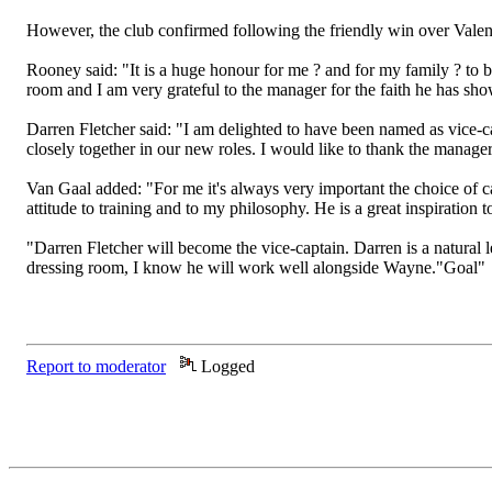
However, the club confirmed following the friendly win over Valenc
Rooney said: "It is a huge honour for me ? and for my family ? to be
room and I am very grateful to the manager for the faith he has sho
Darren Fletcher said: "I am delighted to have been named as vice-
closely together in our new roles. I would like to thank the manager 
Van Gaal added: "For me it's always very important the choice of c
attitude to training and to my philosophy. He is a great inspiration 
"Darren Fletcher will become the vice-captain. Darren is a natural
dressing room, I know he will work well alongside Wayne."Goal"
Report to moderator
Logged