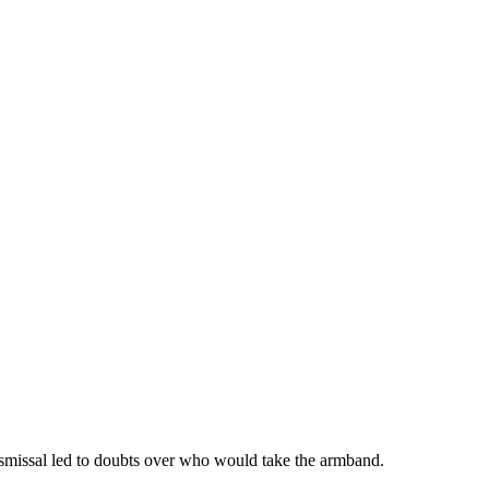
smissal led to doubts over who would take the armband.