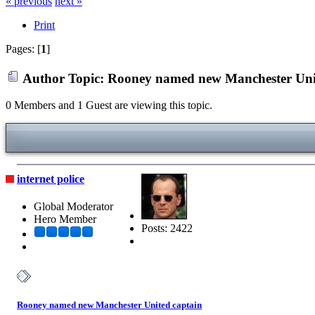
« previous
next »
Print
Pages: [
1
]
Author
Topic: Rooney named new Manchester Unit
0 Members and 1 Guest are viewing this topic.
internet police
Global Moderator
Hero Member
Posts: 2422
Rooney named new Manchester United captain