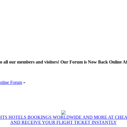
 members and visitors! Our Forum is Now Back Online After Some 
Online Forum
»
GHTS HOTELS BOOKINGS WORLDWIDE AND MORE AT CHEAP
AND RECEIVE YOUR FLIGHT TICKET INSTANTLY