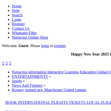
Home
Help
Search
Login
Register
Contact Us
Whatsapp Filter
Naijacrux Online Shop
Welcome,
Guest
. Please
login
or
register
.
Happy New Year 2025 to all our



Naijacrux information Interactive Learning Educating Global 
ENTERTAINMENTS
»
Sports
»
News And Fixtures
»
Rooney named new Manchester United captain
BOOK INTERNATIONAL FLIGHTS TICKETS LOCAL FLI