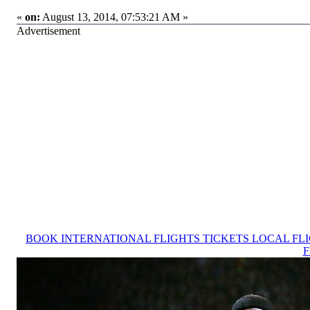
«
on:
August 13, 2014, 07:53:21 AM »
Advertisement
BOOK INTERNATIONAL FLIGHTS TICKETS LOCAL FL
F