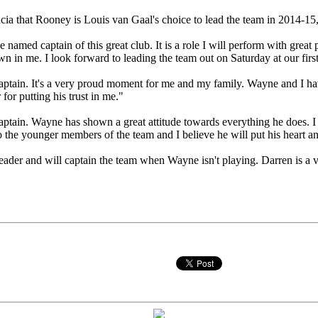
ia that Rooney is Louis van Gaal's choice to lead the team in 2014-15
 named captain of this great club. It is a role I will perform with great
wn in me. I look forward to leading the team out on Saturday at our fir
captain. It's a very proud moment for me and my family. Wayne and I h
for putting his trust in me."
aptain. Wayne has shown a great attitude towards everything he does. I
to the younger members of the team and I believe he will put his heart an
 leader and will captain the team when Wayne isn't playing. Darren is a