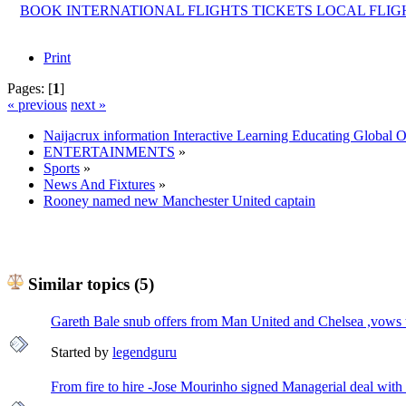
BOOK INTERNATIONAL FLIGHTS TICKETS LOCAL FLI
Print
Pages: [
1
]
« previous
next »
Naijacrux information Interactive Learning Educating Global 
ENTERTAINMENTS
»
Sports
»
News And Fixtures
»
Rooney named new Manchester United captain
Similar topics (5)
Gareth Bale snub offers from Man United and Chelsea ,vows t
Started by
legendguru
From fire to hire -Jose Mourinho signed Managerial deal wit