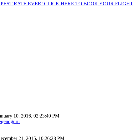
EST RATE EVER! CLICK HERE TO BOOK YOUR FLIGHT
anuary 10, 2016, 02:23:40 PM
egendguru
ecember 21, 2015, 10:26:28 PM