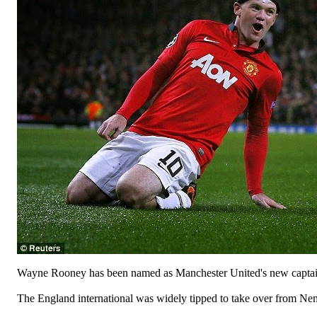
Wayne Rooney has been named as Manchester United's new captai
The England international was widely tipped to take over from Ne