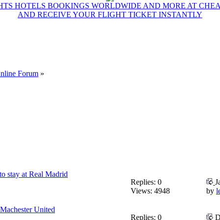
GHTS HOTELS BOOKINGS WORLDWIDE AND MORE AT CHEAP
AND RECEIVE YOUR FLIGHT TICKET INSTANTLY
Online Forum
»
o stay at Real Madrid
Replies: 0
J
Views: 4948
by
l
h Machester United
Replies: 0
D