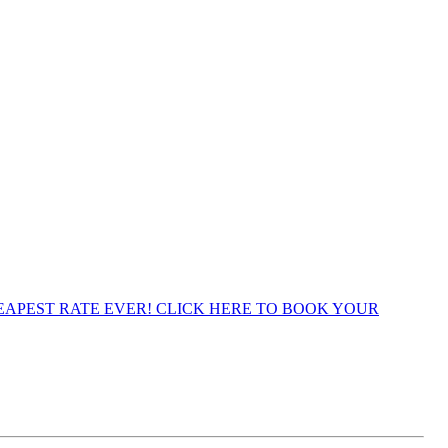
APEST RATE EVER! CLICK HERE TO BOOK YOUR