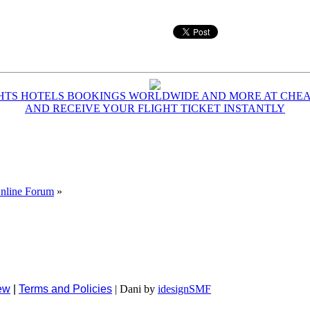
GHTS HOTELS BOOKINGS WORLDWIDE AND MORE AT CHEAP
AND RECEIVE YOUR FLIGHT TICKET INSTANTLY
Online Forum
»
ew
|
Terms and Policies
| Dani by
idesignSMF