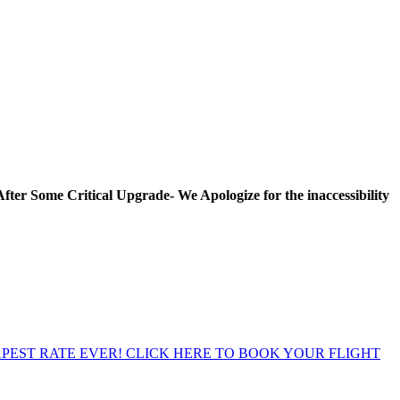
Some Critical Upgrade- We Apologize for the inaccessibility Peri
EST RATE EVER! CLICK HERE TO BOOK YOUR FLIGHT