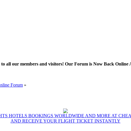
l our members and visitors! Our Forum is Now Back Online After 
Online Forum
»
GHTS HOTELS BOOKINGS WORLDWIDE AND MORE AT CHEAP
AND RECEIVE YOUR FLIGHT TICKET INSTANTLY