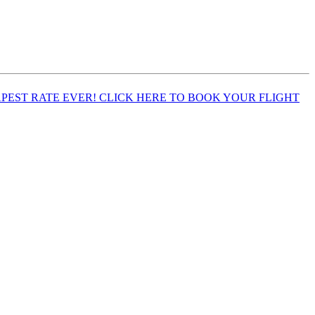
EST RATE EVER! CLICK HERE TO BOOK YOUR FLIGHT