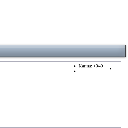
Karma: +0/-0