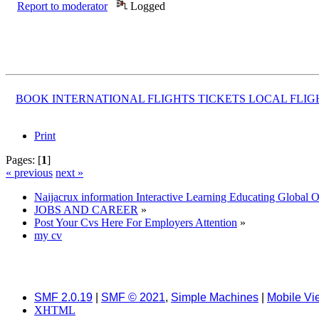
Report to moderator
Logged
BOOK INTERNATIONAL FLIGHTS TICKETS LOCAL FLI
Print
Pages: [
1
]
« previous
next »
Naijacrux information Interactive Learning Educating Global 
JOBS AND CAREER
»
Post Your Cvs Here For Employers Attention
»
my cv
SMF 2.0.19
|
SMF © 2021
,
Simple Machines
|
Mobile Vi
XHTML