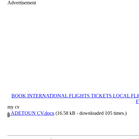
Advertisement
BOOK INTERNATIONAL FLIGHTS TICKETS LOCAL FL
F
my cv
ADETOUN CV.docx
(16.58 kB - downloaded 105 times.)