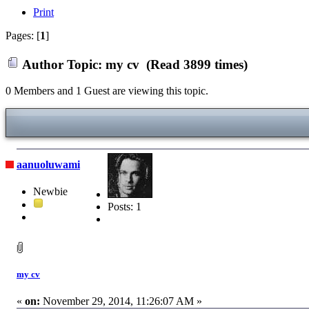
Print
Pages: [
1
]
Author
Topic: my cv (Read 3899 times)
0 Members and 1 Guest are viewing this topic.
aanuoluwami
Newbie
Posts: 1
my cv
«
on:
November 29, 2014, 11:26:07 AM »