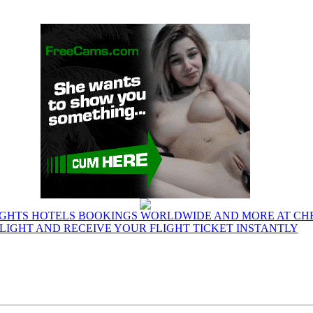
IGHTS HOTELS BOOKINGS WORLDWIDE AND MORE AT CHE
LIGHT AND RECEIVE YOUR FLIGHT TICKET INSTANTLY