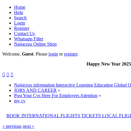
Home
Help
Search
Login
Register
Contact Us
Whatsapp Filter
Naijacrux Online Shop
Welcome,
Guest
. Please
login
or
register
.
Happy New Year 2025 to al



Naijacrux information Interactive Learning Educating Global 
JOBS AND CAREER
»
Post Your Cvs Here For Employers Attention
»
my cv
BOOK INTERNATIONAL FLIGHTS TICKETS LOCAL FLI
« previous
next »