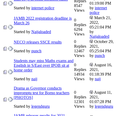
Replies
01:19:00 PM
8547
Started by
internet police
by
internet
Views
police
March 21,
JAMB 2022 registration deadline is
0
2022,
March 26
Replies
05:21:04 PM
6294
Started by
Naijaloaded
by
Views
Naijaloaded
0
October 29,
NECO releases SSCE results
Replies
2021,
Started by
punch
12467
05:25:04 PM
Views
by
punch
Students may miss Maths exams and
0
August 16,
English in S/East over IPOB sit at
Replies
2021,
home order
14934
01:18:39 PM
Started by
naij
Views
by
naij
Drama as Governor conducts
0
August 11,
impromptu test for Borno teachers
Replies
2021,
[PHOTOS]
12301
01:07:28 PM
Started by
legendguru
Views
by
legendguru
JAMB releases results for 2021