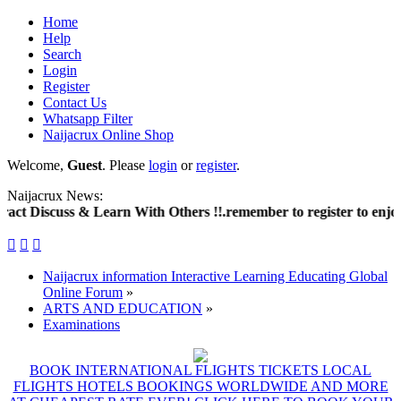
Home
Help
Search
Login
Register
Contact Us
Whatsapp Filter
Naijacrux Online Shop
Welcome,
Guest
. Please
login
or
register
.
Naijacrux News:
t Discuss & Learn With Others !!.remember to register to enjoy 



Naijacrux information Interactive Learning Educating Global
Online Forum
»
ARTS AND EDUCATION
»
Examinations
BOOK INTERNATIONAL FLIGHTS TICKETS LOCAL
FLIGHTS HOTELS BOOKINGS WORLDWIDE AND MORE