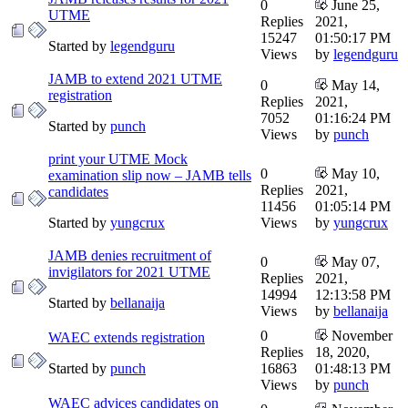
0
June 25,
UTME
Replies
2021,
15247
01:50:17 PM
Started by
legendguru
Views
by
legendguru
JAMB to extend 2021 UTME
0
May 14,
registration
Replies
2021,
7052
01:16:24 PM
Started by
punch
Views
by
punch
print your UTME Mock
0
May 10,
examination slip now – JAMB tells
Replies
2021,
candidates
11456
01:05:14 PM
Started by
yungcrux
Views
by
yungcrux
JAMB denies recruitment of
0
May 07,
invigilators for 2021 UTME
Replies
2021,
14994
12:13:58 PM
Started by
bellanaija
Views
by
bellanaija
0
November
WAEC extends registration
Replies
18, 2020,
Started by
punch
16863
01:48:13 PM
Views
by
punch
WAEC advices candidates on