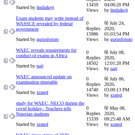
13459
04:00:20 PM
Started by
lindaikeji
Views
by
lindaikeji
Exam students may write instead of
0
July 24,
WASSCE revealed by federal
Replies
2020,
government
15986
01:03:54 PM
Started by
gurusforum
Views
by
gurusforum
WAEC reveals requirements for
0
July 08,
conduct of exams in Africa
Replies
2020,
18502
12:01:20 PM
Started by
naij
Views
by
naij
WAEC announced update on
0
July 06,
examination timetable
Replies
2020,
14740
03:00:13 PM
Started by
xrated
Views
by
xrated
study for WAEC, NECO during the
0
May 08,
covid holiday– Teachers tells
Replies
2020,
Nigerian students
15339
09:25:48 AM
Started by
xrated
Views
by
xrated