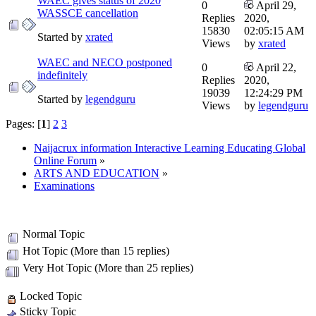
WAEC gives status of 2020
0
April 29,
WASSCE cancellation
Replies
2020,
15830
02:05:15 AM
Started by
xrated
Views
by
xrated
WAEC and NECO postponed
0
April 22,
indefinitely
Replies
2020,
19039
12:24:29 PM
Started by
legendguru
Views
by
legendguru
Pages: [
1
]
2
3
Naijacrux information Interactive Learning Educating Global
Online Forum
»
ARTS AND EDUCATION
»
Examinations
Normal Topic
Hot Topic (More than 15 replies)
Very Hot Topic (More than 25 replies)
Locked Topic
Sticky Topic