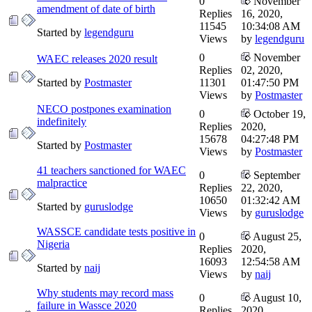
0
November
amendment of date of birth
Replies
16, 2020,
11545
10:34:08 AM
Started by
legendguru
Views
by
legendguru
0
November
WAEC releases 2020 result
Replies
02, 2020,
Started by
Postmaster
11301
01:47:50 PM
Views
by
Postmaster
NECO postpones examination
0
October 19,
indefinitely
Replies
2020,
15678
04:27:48 PM
Started by
Postmaster
Views
by
Postmaster
41 teachers sanctioned for WAEC
0
September
malpractice
Replies
22, 2020,
10650
01:32:42 AM
Started by
guruslodge
Views
by
guruslodge
WASSCE candidate tests positive in
0
August 25,
Nigeria
Replies
2020,
16093
12:54:58 AM
Started by
naij
Views
by
naij
Why students may record mass
0
August 10,
failure in Wassce 2020
Replies
2020,