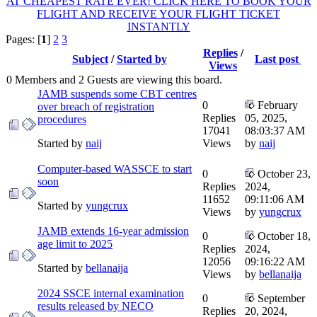
AT CHEAPEST RATE EVER! CLICK HERE TO BOOK YOUR
FLIGHT AND RECEIVE YOUR FLIGHT TICKET
INSTANTLY
Pages: [
1
]
2
3
Replies
/
Subject
/
Started by
Last post
Views
0 Members and 2 Guests are viewing this board.
JAMB suspends some CBT centres
0
February
over breach of registration
Replies
05, 2025,
procedures
17041
08:03:37 AM
Started by
naij
Views
by
naij
Computer-based WASSCE to start
0
October 23,
soon
Replies
2024,
11652
09:11:06 AM
Started by
yungcrux
Views
by
yungcrux
JAMB extends 16-year admission
0
October 18,
age limit to 2025
Replies
2024,
12056
09:16:22 AM
Started by
bellanaija
Views
by
bellanaija
2024 SSCE internal examination
0
September
results released by NECO
Replies
20, 2024,