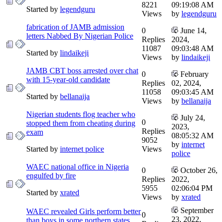
8221
09:19:08 AM
Started by
legendguru
Views
by
legendguru
fabrication of JAMB admission
0
June 14,
letters Nabbed By Nigerian Police
Replies
2024,
11087
09:03:48 AM
Started by
lindaikeji
Views
by
lindaikeji
JAMB CBT boss arrested over chat
0
February
with 15-year-old candidate
Replies
02, 2024,
11058
09:03:45 AM
Started by
bellanaija
Views
by
bellanaija
Nigerian students flog teacher who
July 24,
0
stopped them from cheating during
2023,
Replies
exam
08:05:32 AM
9052
by
internet
Started by
internet police
Views
police
WAEC national office in Nigeria
0
October 26,
engulfed by fire
Replies
2022,
5955
02:06:04 PM
Started by
xrated
Views
by
xrated
September
WAEC revealed Girls perform better
0
23, 2022,
than boys in some northern states