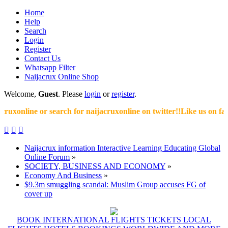
Home
Help
Search
Login
Register
Contact Us
Whatsapp Filter
Naijacrux Online Shop
Welcome,
Guest
. Please
login
or
register
.
xonline or search for naijacruxonline on twitter!!Like us on faceb



Naijacrux information Interactive Learning Educating Global
Online Forum
»
SOCIETY, BUSINESS AND ECONOMY
»
Economy And Business
»
$9.3m smuggling scandal: Muslim Group accuses FG of
cover up
BOOK INTERNATIONAL FLIGHTS TICKETS LOCAL