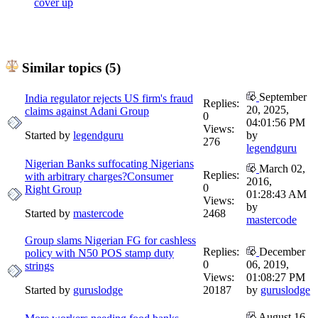
cover up
Similar topics (5)
September
India regulator rejects US firm's fraud
Replies:
20, 2025,
claims against Adani Group
0
04:01:56 PM
Views:
Started by
legendguru
by
276
legendguru
Nigerian Banks suffocating Nigerians
March 02,
Replies:
with arbitrary charges?Consumer
2016,
0
Right Group
01:28:43 AM
Views:
by
Started by
mastercode
2468
mastercode
Group slams Nigerian FG for cashless
Replies:
December
policy with N50 POS stamp duty
0
06, 2019,
strings
Views:
01:08:27 PM
Started by
guruslodge
20187
by
guruslodge
August 16,