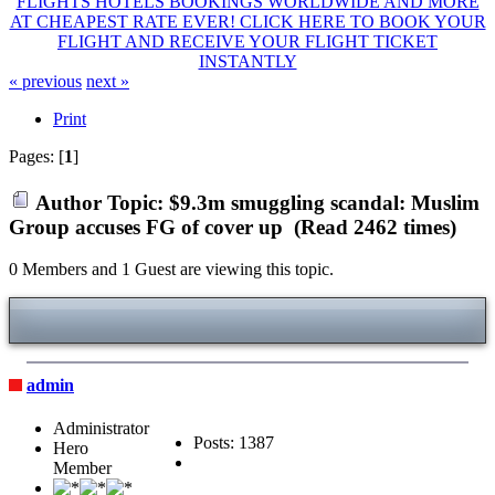
FLIGHTS HOTELS BOOKINGS WORLDWIDE AND MORE
AT CHEAPEST RATE EVER! CLICK HERE TO BOOK YOUR
FLIGHT AND RECEIVE YOUR FLIGHT TICKET
INSTANTLY
« previous
next »
Print
Pages: [
1
]
Author
Topic: $9.3m smuggling scandal: Muslim
Group accuses FG of cover up (Read 2462 times)
0 Members and 1 Guest are viewing this topic.
admin
Administrator
Posts: 1387
Hero
Member