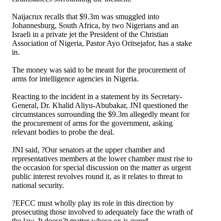
Naijacrux recalls that $9.3m was smuggled into
Johannesburg, South Africa, by two Nigerians and an
Israeli in a private jet the President of the Christian
Association of Nigeria, Pastor Ayo Oritsejafor, has a stake
in.
The money was said to be meant for the procurement of
arms for intelligence agencies in Nigeria.
Reacting to the incident in a statement by its Secretary-
General, Dr. Khalid Aliyu-Abubakar, JNI questioned the
circumstances surrounding the $9.3m allegedly meant for
the procurement of arms for the government, asking
relevant bodies to probe the deal.
JNI said, ?Our senators at the upper chamber and
representatives members at the lower chamber must rise to
the occasion for special discussion on the matter as urgent
public interest revolves round it, as it relates to threat to
national security.
?EFCC must wholly play its role in this direction by
prosecuting those involved to adequately face the wrath of
the law. It doesn?t matter whose ox is gored.