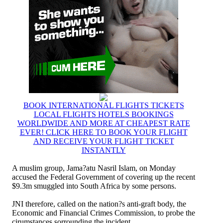
BOOK INTERNATIONAL FLIGHTS TICKETS
LOCAL FLIGHTS HOTELS BOOKINGS
WORLDWIDE AND MORE AT CHEAPEST RATE
EVER! CLICK HERE TO BOOK YOUR FLIGHT
AND RECEIVE YOUR FLIGHT TICKET
INSTANTLY
A muslim group, Jama?atu Nasril Islam, on Monday
accused the Federal Government of covering up the recent
$9.3m smuggled into South Africa by some persons.
JNI therefore, called on the nation?s anti-graft body, the
Economic and Financial Crimes Commission, to probe the
cirumstances sorrounding the incident.