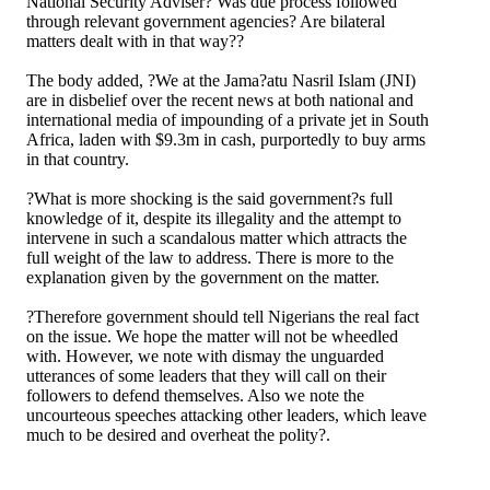
National Security Adviser? Was due process followed
through relevant government agencies? Are bilateral
matters dealt with in that way??
The body added, ?We at the Jama?atu Nasril Islam (JNI)
are in disbelief over the recent news at both national and
international media of impounding of a private jet in South
Africa, laden with $9.3m in cash, purportedly to buy arms
in that country.
?What is more shocking is the said government?s full
knowledge of it, despite its illegality and the attempt to
intervene in such a scandalous matter which attracts the
full weight of the law to address. There is more to the
explanation given by the government on the matter.
?Therefore government should tell Nigerians the real fact
on the issue. We hope the matter will not be wheedled
with. However, we note with dismay the unguarded
utterances of some leaders that they will call on their
followers to defend themselves. Also we note the
uncourteous speeches attacking other leaders, which leave
much to be desired and overheat the polity?.