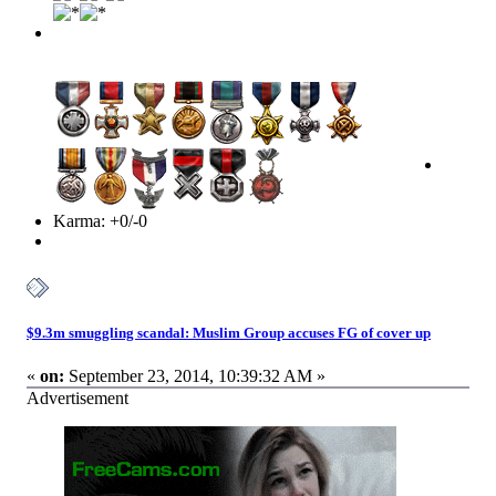
Karma: +0/-0
$9.3m smuggling scandal: Muslim Group accuses FG of cover up
«
on:
September 23, 2014, 10:39:32 AM »
Advertisement