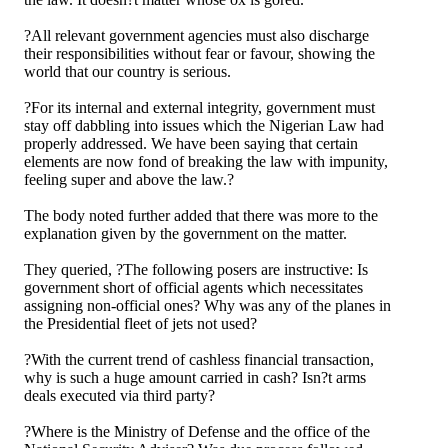
?All relevant government agencies must also discharge
their responsibilities without fear or favour, showing the
world that our country is serious.
?For its internal and external integrity, government must
stay off dabbling into issues which the Nigerian Law had
properly addressed. We have been saying that certain
elements are now fond of breaking the law with impunity,
feeling super and above the law.?
The body noted further added that there was more to the
explanation given by the government on the matter.
They queried, ?The following posers are instructive: Is
government short of official agents which necessitates
assigning non-official ones? Why was any of the planes in
the Presidential fleet of jets not used?
?With the current trend of cashless financial transaction,
why is such a huge amount carried in cash? Isn?t arms
deals executed via third party?
?Where is the Ministry of Defense and the office of the