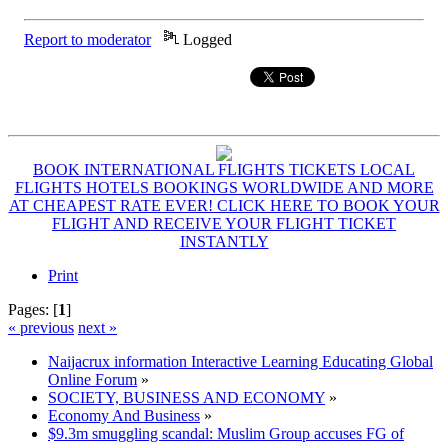
Report to moderator
Logged
BOOK INTERNATIONAL FLIGHTS TICKETS LOCAL
FLIGHTS HOTELS BOOKINGS WORLDWIDE AND MORE
AT CHEAPEST RATE EVER! CLICK HERE TO BOOK YOUR
FLIGHT AND RECEIVE YOUR FLIGHT TICKET
INSTANTLY
Print
Pages: [
1
]
« previous
next »
Naijacrux information Interactive Learning Educating Global
Online Forum
»
SOCIETY, BUSINESS AND ECONOMY
»
Economy And Business
»
$9.3m smuggling scandal: Muslim Group accuses FG of