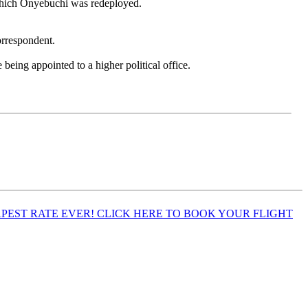
 which Onyebuchi was redeployed.
rrespondent.
ing appointed to a higher political office.
EST RATE EVER! CLICK HERE TO BOOK YOUR FLIGHT