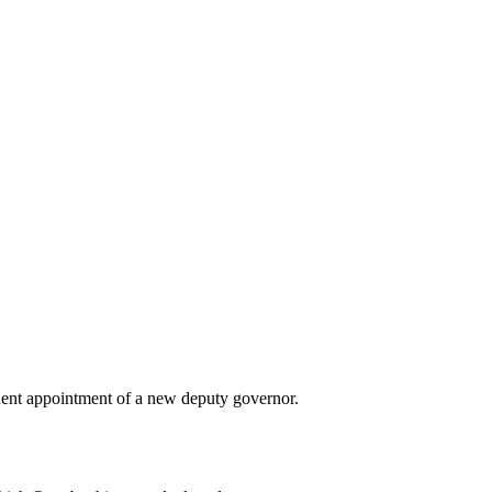
ent appointment of a new deputy governor.