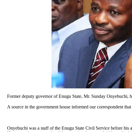
Former deputy governor of Enugu State, Mr. Sunday Onyebuchi, has
A source in the government house informed our correspondent tha
Onyebuchi was a staff of the Enugu State Civil Service before his ap