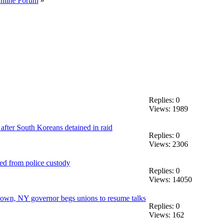
Online Forum
»
Replies: 0
Views: 1989
 after South Koreans detained in raid
Replies: 0
Views: 2306
d from police custody
Replies: 0
Views: 14050
down, NY governor begs unions to resume talks
Replies: 0
Views: 162