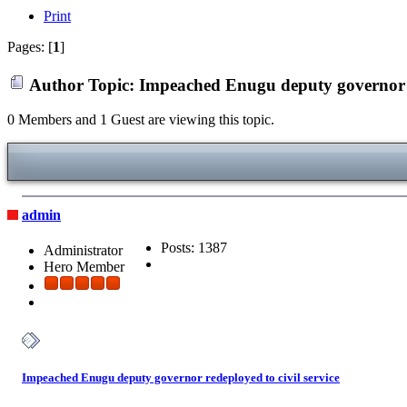
Print
Pages: [
1
]
Author
Topic: Impeached Enugu deputy governor re
0 Members and 1 Guest are viewing this topic.
admin
Posts: 1387
Administrator
Hero Member
Impeached Enugu deputy governor redeployed to civil service