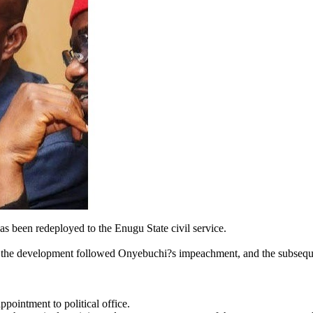
 been redeployed to the Enugu State civil service.
t the development followed Onyebuchi?s impeachment, and the subsequ
pointment to political office.