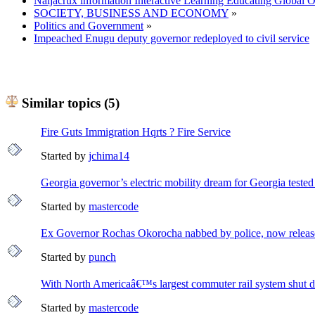
Naijacrux information Interactive Learning Educating Global 
SOCIETY, BUSINESS AND ECONOMY
»
Politics and Government
»
Impeached Enugu deputy governor redeployed to civil service
Similar topics (5)
Fire Guts Immigration Hqrts ? Fire Service
Started by
jchima14
Georgia governor’s electric mobility dream for Georgia tested
Started by
mastercode
Ex Governor Rochas Okorocha nabbed by police, now release
Started by
punch
With North Americaâ€™s largest commuter rail system shut 
Started by
mastercode