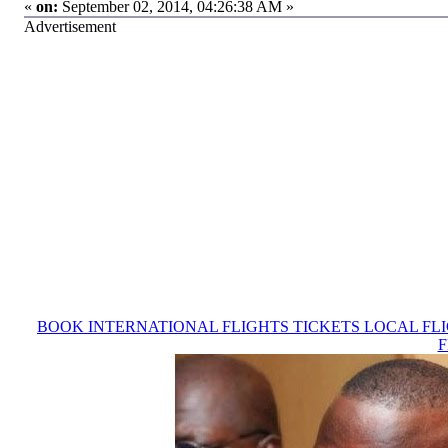
«
on:
September 02, 2014, 04:26:38 AM »
Advertisement
BOOK INTERNATIONAL FLIGHTS TICKETS LOCAL FL
F