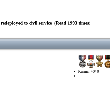
deployed to civil service (Read 1993 times)
Karma: +0/-0