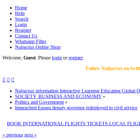
Home
Help
Search
Login
Register
Contact Us
Whatsapp Filter
Naijacrux Online Shop
Welcome,
Guest
. Please
login
or
register
.
Follow Naijacrux on twitter .fol



Naijacrux information Interactive Learning Educating Global 
SOCIETY, BUSINESS AND ECONOMY
»
Politics and Government
»
Impeached Enugu deputy governor redeployed to civil service
BOOK INTERNATIONAL FLIGHTS TICKETS LOCAL FLI
« previous
next »