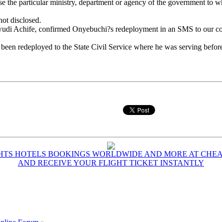
se the particular ministry, department or agency of the government to
not disclosed.
wudi Achife, confirmed Onyebuchi?s redeployment in an SMS to our co
n redeployed to the State Civil Service where he was serving before be
GHTS HOTELS BOOKINGS WORLDWIDE AND MORE AT CHEAP
AND RECEIVE YOUR FLIGHT TICKET INSTANTLY