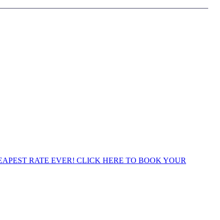
APEST RATE EVER! CLICK HERE TO BOOK YOUR