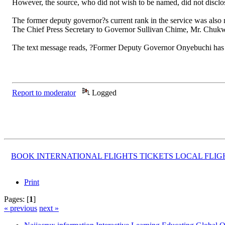
However, the source, who did not wish to be named, did not disclo
The former deputy governor?s current rank in the service was also 
The Chief Press Secretary to Governor Sullivan Chime, Mr. Chuk
The text message reads, ?Former Deputy Governor Onyebuchi has bee
Report to moderator
Logged
BOOK INTERNATIONAL FLIGHTS TICKETS LOCAL FLI
Print
Pages: [
1
]
« previous
next »