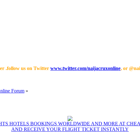
low us on Twitter
www.twitter.com/naijacruxonline
, or @naijacrux
Online Forum
»
GHTS HOTELS BOOKINGS WORLDWIDE AND MORE AT CHEAP
AND RECEIVE YOUR FLIGHT TICKET INSTANTLY