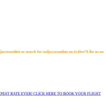
online or search for naijacruxonline on twitter!!Like us on facebo
EST RATE EVER! CLICK HERE TO BOOK YOUR FLIGHT