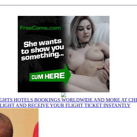
IGHTS HOTELS BOOKINGS WORLDWIDE AND MORE AT CHE
LIGHT AND RECEIVE YOUR FLIGHT TICKET INSTANTLY