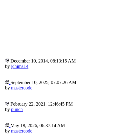
December 10, 2014, 08:13:15 AM
by
jchima14
September 10, 2025, 07:07:26 AM
by
mastercode
February 22, 2021, 12:46:45 PM
by
punch
May 18, 2026, 06:37:14 AM
by
mastercode