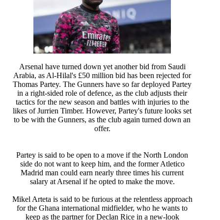
Arsenal have turned down yet another bid from Saudi
Arabia, as Al-Hilal's £50 million bid has been rejected for
Thomas Partey. The Gunners have so far deployed Partey
in a right-sided role of defence, as the club adjusts their
tactics for the new season and battles with injuries to the
likes of Jurrien Timber. However, Partey's future looks set
to be with the Gunners, as the club again turned down an
offer.
Partey is said to be open to a move if the North London
side do not want to keep him, and the former Atletico
Madrid man could earn nearly three times his current
salary at Arsenal if he opted to make the move.
Mikel Arteta is said to be furious at the relentless approach
for the Ghana international midfielder, who he wants to
keep as the partner for Declan Rice in a new-look