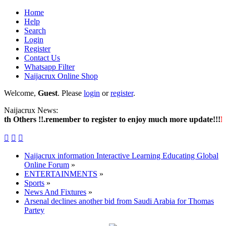
Home
Help
Search
Login
Register
Contact Us
Whatsapp Filter
Naijacrux Online Shop
Welcome,
Guest
. Please
login
or
register
.
Naijacrux News:
Others !!.remember to register to enjoy much more update!!!
New 



Naijacrux information Interactive Learning Educating Global
Online Forum
»
ENTERTAINMENTS
»
Sports
»
News And Fixtures
»
Arsenal declines another bid from Saudi Arabia for Thomas
Partey