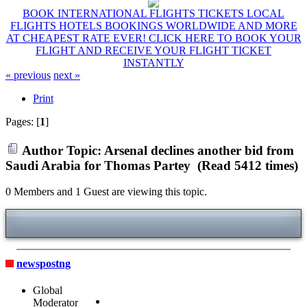
BOOK INTERNATIONAL FLIGHTS TICKETS LOCAL
FLIGHTS HOTELS BOOKINGS WORLDWIDE AND MORE
AT CHEAPEST RATE EVER! CLICK HERE TO BOOK YOUR
FLIGHT AND RECEIVE YOUR FLIGHT TICKET
INSTANTLY
« previous
next »
Print
Pages: [
1
]
Author
Topic: Arsenal declines another bid from
Saudi Arabia for Thomas Partey (Read 5412 times)
0 Members and 1 Guest are viewing this topic.
newspostng
Global
Moderator