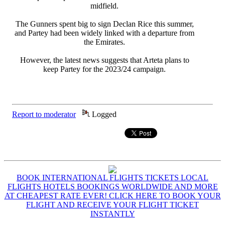
midfield.
The Gunners spent big to sign Declan Rice this summer,
and Partey had been widely linked with a departure from
the Emirates.
However, the latest news suggests that Arteta plans to
keep Partey for the 2023/24 campaign.
Report to moderator
Logged
BOOK INTERNATIONAL FLIGHTS TICKETS LOCAL
FLIGHTS HOTELS BOOKINGS WORLDWIDE AND MORE
AT CHEAPEST RATE EVER! CLICK HERE TO BOOK YOUR
FLIGHT AND RECEIVE YOUR FLIGHT TICKET
INSTANTLY