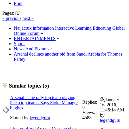
Print
Pages: [
1
]
« previous
next »
Naijacrux information Interactive Learning Educating Global
Online Forum
»
ENTERTAINMENTS
»
Sports
»
News And Fixtures
»
Arsenal declines another bid from Saudi Arabia for Thomas
Partey
Similar topics (5)
Arsenal is the only top team playing
January
Replies:
like a top team - Says Stoke Manager
16, 2016,
0
hughes
11:45:14 AM
Views:
by
Started by
legendguru
4588
legendguru
Liverpool and Arsenal Goes head to