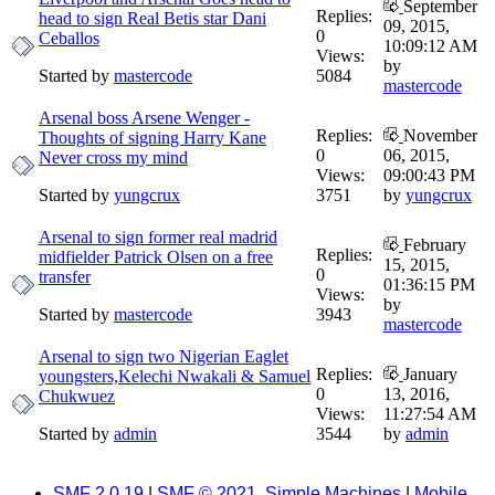
September
Replies:
head to sign Real Betis star Dani
09, 2015,
0
Ceballos
10:09:12 AM
Views:
by
Started by
mastercode
5084
mastercode
Arsenal boss Arsene Wenger -
Replies:
November
Thoughts of signing Harry Kane
0
06, 2015,
Never cross my mind
Views:
09:00:43 PM
Started by
yungcrux
3751
by
yungcrux
Arsenal to sign former real madrid
February
Replies:
midfielder Patrick Olsen on a free
15, 2015,
0
transfer
01:36:15 PM
Views:
by
Started by
mastercode
3943
mastercode
Arsenal to sign two Nigerian Eaglet
Replies:
January
youngsters,Kelechi Nwakali & Samuel
0
13, 2016,
Chukwuez
Views:
11:27:54 AM
Started by
admin
3544
by
admin
SMF 2.0.19
|
SMF © 2021
,
Simple Machines
|
Mobile