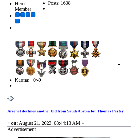
Posts: 1638
Hero
Member
Karma: +0/-0
Arsenal declines another bid from Saudi Arabia for Thomas Partey
«
on:
August 21, 2023, 08:44:13 AM »
Advertisement