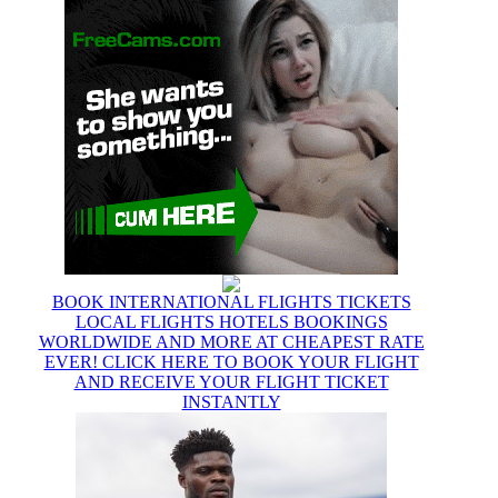
BOOK INTERNATIONAL FLIGHTS TICKETS
LOCAL FLIGHTS HOTELS BOOKINGS
WORLDWIDE AND MORE AT CHEAPEST RATE
EVER! CLICK HERE TO BOOK YOUR FLIGHT
AND RECEIVE YOUR FLIGHT TICKET
INSTANTLY