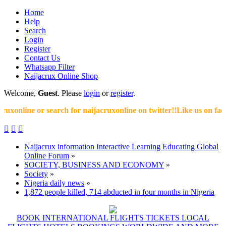
Home
Help
Search
Login
Register
Contact Us
Whatsapp Filter
Naijacrux Online Shop
Welcome,
Guest
. Please
login
or
register
.
xonline or search for naijacruxonline on twitter!!Like us on faceb



Naijacrux information Interactive Learning Educating Global
Online Forum
»
SOCIETY, BUSINESS AND ECONOMY
»
Society
»
Nigeria daily news
»
1,872 people killed, 714 abducted in four months in Nigeria
BOOK INTERNATIONAL FLIGHTS TICKETS LOCAL