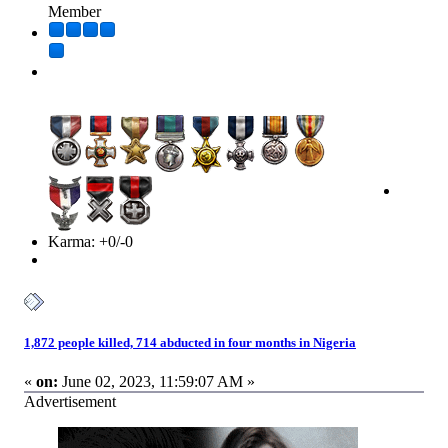
Member
Karma: +0/-0
1,872 people killed, 714 abducted in four months in Nigeria
«
on:
June 02, 2023, 11:59:07 AM »
Advertisement