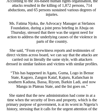
According to the Jos-based human rights organisation, the
attacks resulted in the killing of 1,872 persons, 714
abductions, and 65 persons sustained various degrees of
injuries.
Ms. Fatima Njoku, the Advocacy Manager at Stefanos
Foundation, during a joint press briefing in Abuja on
Thursday, stressed that there was the urgent need for
action to address the underlying causes of the violence in
parts of the country.
She said, “From eyewitness reports and testimonies of
direct victims across board, we can say that the attacks are
carried out in literally the same style, with attackers
dressed in similar fashion and victims with similar profiles.
“This has happened in Agatu, Guma, Logo in Benue
State, Kagoro, Zangon Kataf, Kajuru, Kafanchan in
southern Kaduna, Bassa, Riyom, Barkin Ladi, and now
Mangu in Plateau State, and the list goes on.”
She stated that the new administration had come in at a
time when the security of lives and property, which is the
primary purpose of government, is at its worst in Nigeria’s
history, stressing that it calls for the urgent attention of the