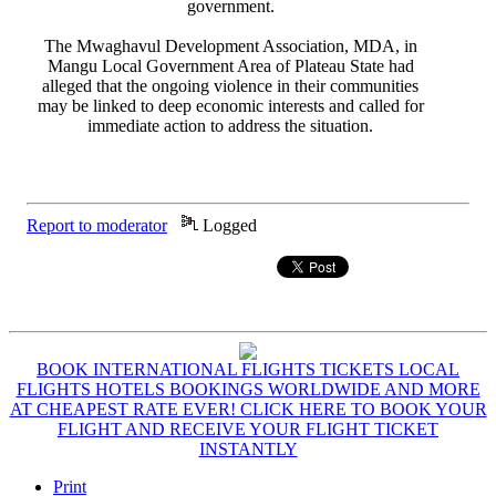
government.
The Mwaghavul Development Association, MDA, in
Mangu Local Government Area of Plateau State had
alleged that the ongoing violence in their communities
may be linked to deep economic interests and called for
immediate action to address the situation.
Report to moderator
Logged
BOOK INTERNATIONAL FLIGHTS TICKETS LOCAL
FLIGHTS HOTELS BOOKINGS WORLDWIDE AND MORE
AT CHEAPEST RATE EVER! CLICK HERE TO BOOK YOUR
FLIGHT AND RECEIVE YOUR FLIGHT TICKET
INSTANTLY
Print