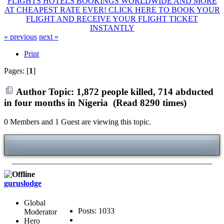
FLIGHTS HOTELS BOOKINGS WORLDWIDE AND MORE
AT CHEAPEST RATE EVER! CLICK HERE TO BOOK YOUR
FLIGHT AND RECEIVE YOUR FLIGHT TICKET
INSTANTLY
« previous
next »
Print
Pages: [
1
]
Author
Topic: 1,872 people killed, 714 abducted
in four months in Nigeria (Read 8290 times)
0 Members and 1 Guest are viewing this topic.
guruslodge
Global
Posts: 1033
Moderator
Hero