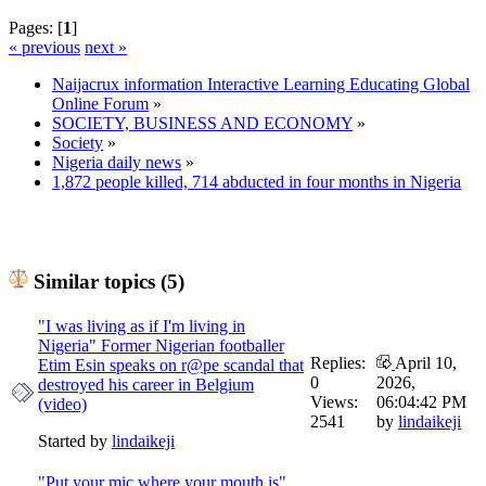
Pages: [
1
]
« previous
next »
Naijacrux information Interactive Learning Educating Global
Online Forum
»
SOCIETY, BUSINESS AND ECONOMY
»
Society
»
Nigeria daily news
»
1,872 people killed, 714 abducted in four months in Nigeria
Similar topics (5)
"I was living as if I'm living in
Nigeria" Former Nigerian footballer
Replies:
April 10,
Etim Esin speaks on r@pe scandal that
0
2026,
destroyed his career in Belgium
Views:
06:04:42 PM
(video)
2541
by
lindaikeji
Started by
lindaikeji
"Put your mic where your mouth is"