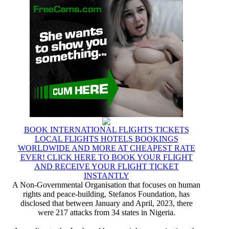
BOOK INTERNATIONAL FLIGHTS TICKETS
LOCAL FLIGHTS HOTELS BOOKINGS
WORLDWIDE AND MORE AT CHEAPEST RATE
EVER! CLICK HERE TO BOOK YOUR FLIGHT
AND RECEIVE YOUR FLIGHT TICKET
INSTANTLY
A Non-Governmental Organisation that focuses on human
rights and peace-building, Stefanos Foundation, has
disclosed that between January and April, 2023, there
were 217 attacks from 34 states in Nigeria.