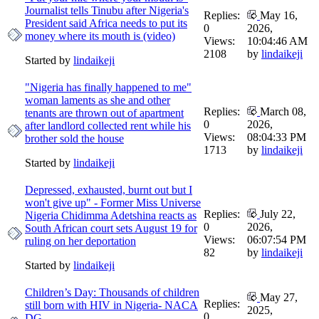
Journalist tells Tinubu after Nigeria's
Replies:
May 16,
President said Africa needs to put its
0
2026,
money where its mouth is (video)
Views:
10:04:46 AM
2108
by
lindaikeji
Started by
lindaikeji
"Nigeria has finally happened to me"
woman laments as she and other
Replies:
March 08,
tenants are thrown out of apartment
0
2026,
after landlord collected rent while his
Views:
08:04:33 PM
brother sold the house
1713
by
lindaikeji
Started by
lindaikeji
Depressed, exhausted, burnt out but I
won't give up" - Former Miss Universe
Replies:
July 22,
Nigeria Chidimma Adetshina reacts as
0
2026,
South African court sets August 19 for
Views:
06:07:54 PM
ruling on her deportation
82
by
lindaikeji
Started by
lindaikeji
Children’s Day: Thousands of children
May 27,
Replies:
still born with HIV in Nigeria- NACA
2025,
0
DG